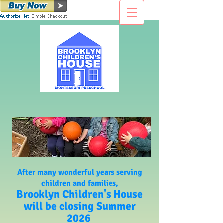
After many wonderful years serving
children and families,
Brooklyn Children's House
will be closing Summer
2026