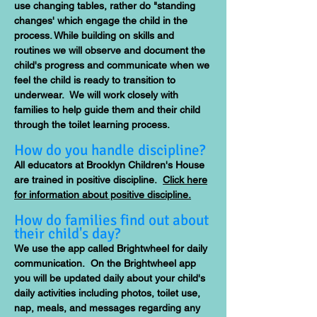
use changing tables, rather do "standing
changes' which engage the child in the
process. While building on skills and
routines we will observe and document the
child's progress and communicate when we
feel the child is ready to transition to
underwear. We will work closely with
families to help guide them and their child
through the toilet learning process.
How do you handle discipline?
All educators at Brooklyn Children's House
are trained in positive discipline.
Click here
for information about positive discipline.
How do families find out about
their child's day?
We use the app called Brightwheel for daily
communication. On the Brightwheel app
you will be updated daily about your child's
daily activities including photos, toilet use,
nap, meals, and messages regarding any