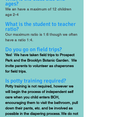
ages?
We an have a maximum of 12 children
age 2-4
What is the student to teacher
ratio?
Our maximum ratio is 1:6 though we often
have a ratio 1:4.
Do you go on field trips?
Yes! We have taken field trips to Prospect
Park and the Brooklyn Botanic Garden. We
invite parents to volunteer as chaperones
for field trips.
Is potty training required?
Potty training is not required, however we
will begin the process of independent self
care when you child enters BCH,
encouraging them to visit the bathroom, pull
down their pants, etc. and be involved as
possible in the diapering process. We do not