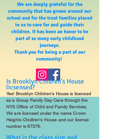
We are deeply grateful for the
community that has grown around our
school and for the trust families placed
in us to care for and guide their
children. It has been an honor to be
part of so many early childhood
journeys.
Thank you for being a part of our
community!
Is Brooklyn Chidren's House
licsensed?
Yes! Brooklyn Children's House is licensed
as a Group Family Day Care through the
NYS Office of Child and Family Services.
We are licensed under the name Crown
Heights Chidlren's House and our license
number is 87276.
What is the class size and