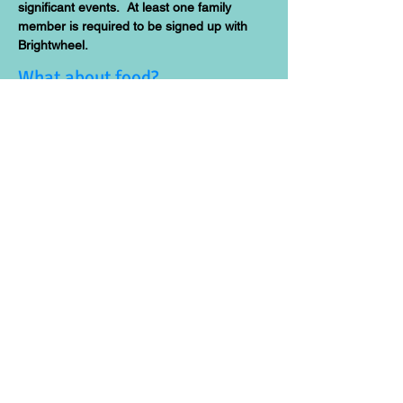
significant events. At least one family
member is required to be signed up with
Brightwheel.
What about food?
BCH provides all meals and snacks! Find
out more about our food program
here.
A school in a house? Who lives
there?
BCH is a in-home Group Family Day Care
licensed by the State of New York Office of
Children and Family Services. We rent the
first floor and basement unit. Gyrchel lives
on the first floor with her son Menes, a BCH
alum! The classroom is located on the
basement level.
How can we find out more
about Montessori education?
There are tons of resources on
Montessori education. Because