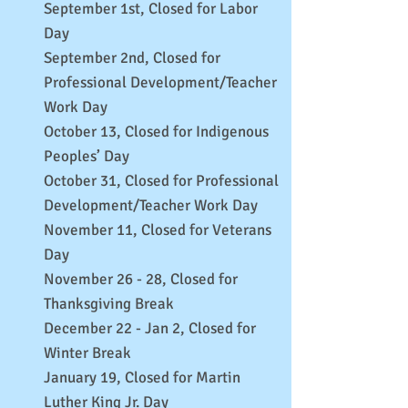
September 1st, Closed for Labor
Day
September 2nd, Closed for
Professional Development/Teacher
Work Day
October 13, Closed for Indigenous
Peoples’ Day
October 31, Closed for Professional
Development/Teacher Work Day
November 11, Closed for Veterans
Day
November 26 - 28, Closed for
Thanksgiving Break
December 22 - Jan 2, Closed for
Winter Break
January 19, Closed for Martin
Luther King Jr. Day