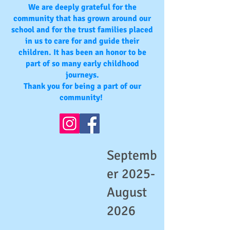
We are deeply grateful for the
community that has grown around our
school and for the trust families placed
in us to care for and guide their
children. It has been an honor to be
part of so many early childhood
journeys.
Thank you for being a part of our
community!
Septemb
er 2025-
August
2026