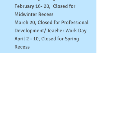
February 16- 20, Closed for
Midwinter Recess
March 20, Closed for Professional
Development/ Teacher Work Day
April 2 - 10, Closed for Spring
Recess
May 25, Closed for Memorial Day
June 19, Closed for Juneteenth
June 29 - July 3, Closed for
Independence Day Break
July 6, Closed for Professional
Development/ Teacher Work Day
August 24- 28, Closed for Labor Day
Break
Brooklyn Children’s House offers a year-round
program. BCH follows the DOE for weather-related