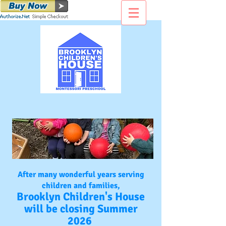
After many wonderful years serving
children and families,
Brooklyn Children's House
will be closing Summer
2026