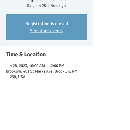
Sat, Jan 28
  |  
Brooklyn
Registration is closed
See other events
Time & Location
Jan 28, 2023, 10:00 AM – 12:00 PM
Brooklyn, 461 St Marks Ave, Brooklyn, NY
11238, USA
About the event
Join directors Lisa Bruno and Gyrchel Moore 
for an Open House at Brooklyn Children's 
House.  Explore our classroom, backyard, and 
learn about our Montessori curriculum! 
  Children welcome!  