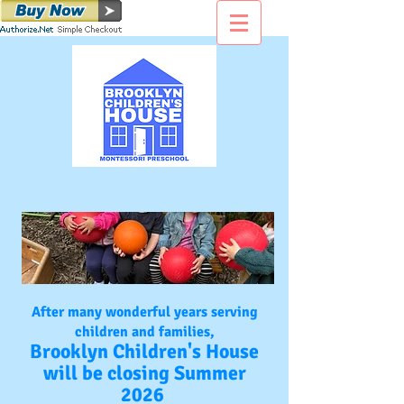
After many wonderful years serving
children and families,
Brooklyn Children's House
will be closing Summer
2026