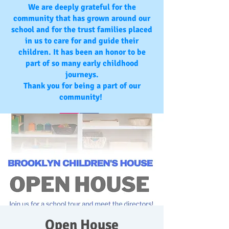
We are deeply grateful for the
community that has grown around our
school and for the trust families placed
in us to care for and guide their
children. It has been an honor to be
part of so many early childhood
journeys.
Thank you for being a part of our
community!
Open House